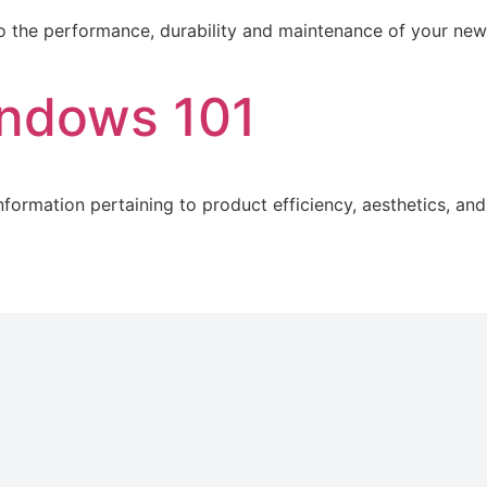
 to the performance, durability and maintenance of your ne
indows 101
formation pertaining to product efficiency, aesthetics, and 