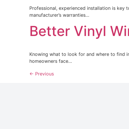
Professional, experienced installation is key
manufacturer’s warranties…
Better Vinyl W
Knowing what to look for and where to find in
homeowners face…
←
Previous