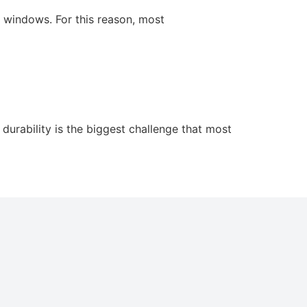
w windows. For this reason, most
durability is the biggest challenge that most