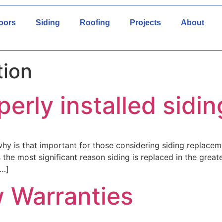
oors
Siding
Roofing
Projects
About
tion
perly installed sidin
 is that important for those considering siding replaceme
s the most significant reason siding is replaced in the gre
[…]
 Warranties