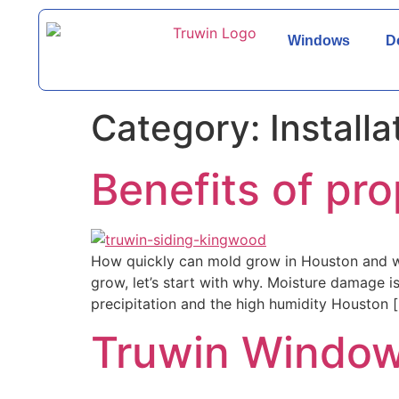
Windows
D
Category:
Installa
Benefits of pro
How quickly can mold grow in Houston and why
grow, let’s start with why. Moisture damage i
precipitation and the high humidity Houston 
Truwin Window