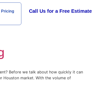
Call Us for a Free Estimate
Pricing
g
nt? Before we talk about how quickly it can
ater Houston market. With the volume of