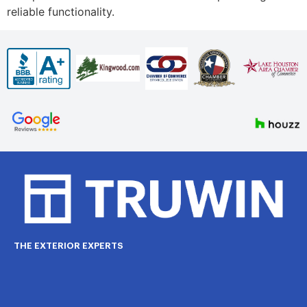
reliable functionality.
THE EXTERIOR EXPERTS