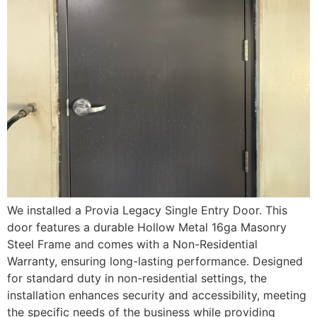
We installed a Provia Legacy Single Entry Door. This
door features a durable Hollow Metal 16ga Masonry
Steel Frame and comes with a Non-Residential
Warranty, ensuring long-lasting performance. Designed
for standard duty in non-residential settings, the
installation enhances security and accessibility, meeting
the specific needs of the business while providing