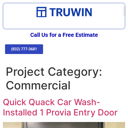
Call Us for a Free Estimate
Project Category:
Commercial
Quick Quack Car Wash-
Installed 1 Provia Entry Door