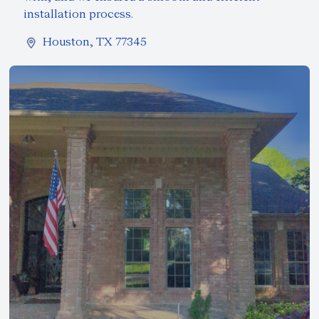
installation process.
Houston, TX 77345