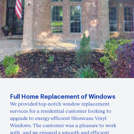
Full Home Replacement of Windows
We provided top-notch window replacement
services for a residential customer looking to
upgrade to energy-efficient Showcase Vinyl
Windows. The customer was a pleasure to work
with, and we ensured a smooth and efficient