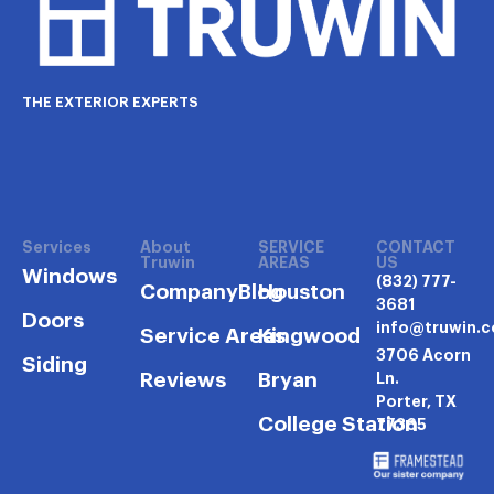
THE EXTERIOR EXPERTS
Services
About
SERVICE
CONTACT
Truwin
AREAS
US
Windows
(832) 777-
Company
Blog
Houston
3681
Doors
info@truwin.
Service Areas
Kingwood
3706 Acorn
Siding
Reviews
Bryan
Ln.
Porter, TX
College Station
77365