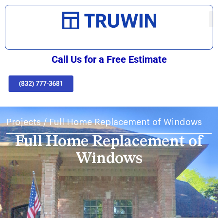
Call Us for a Free Estimate
Projects
/
Full Home Replacement of Windows
Full Home Replacement of
Windows