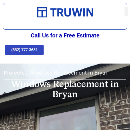
Call Us for a Free Estimate
Projects
/
Windows Replacement in Bryan
Windows Replacement in
Bryan