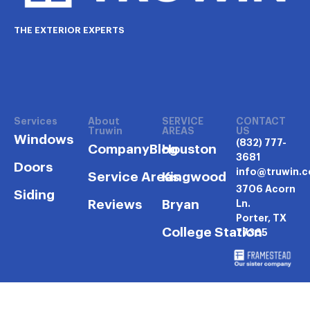
THE EXTERIOR EXPERTS
Services
About
SERVICE
CONTACT
Truwin
AREAS
US
Windows
(832) 777-
Company
Blog
Houston
3681
Doors
info@truwin.
Service Areas
Kingwood
3706 Acorn
Siding
Reviews
Bryan
Ln.
Porter, TX
College Station
77365