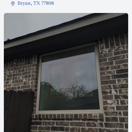
Bryan, TX 77808