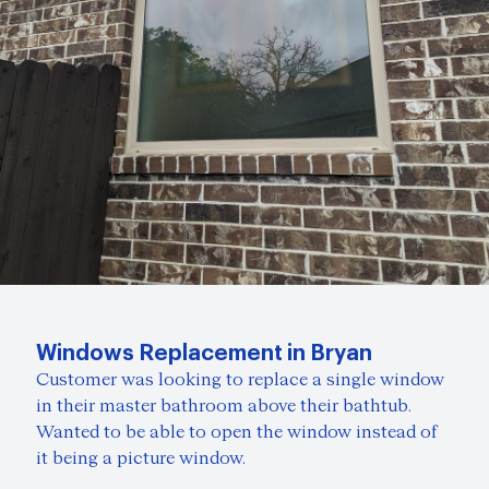
Windows Replacement in Bryan
Customer was looking to replace a single window
in their master bathroom above their bathtub.
Wanted to be able to open the window instead of
it being a picture window.